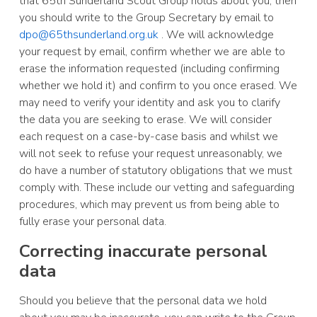
that 65th Sunderland Scout Group holds about you, then
you should write to the Group Secretary by email to
dpo@65thsunderland.org.uk
. We will acknowledge
your request by email, confirm whether we are able to
erase the information requested (including confirming
whether we hold it) and confirm to you once erased. We
may need to verify your identity and ask you to clarify
the data you are seeking to erase. We will consider
each request on a case-by-case basis and whilst we
will not seek to refuse your request unreasonably, we
do have a number of statutory obligations that we must
comply with. These include our vetting and safeguarding
procedures, which may prevent us from being able to
fully erase your personal data.
Correcting inaccurate personal
data
Should you believe that the personal data we hold