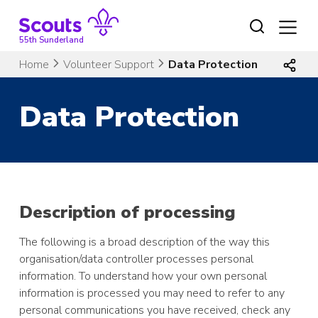
Skip
to
content
55th Sunderland
Home
Volunteer Support
Data Protection
Data Protection
Description of processing
The following is a broad description of the way this
organisation/data controller processes personal
information. To understand how your own personal
information is processed you may need to refer to any
personal communications you have received, check any