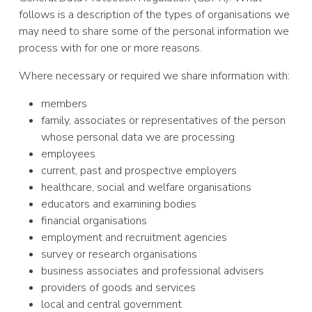
follows is a description of the types of organisations we
may need to share some of the personal information we
process with for one or more reasons.
Where necessary or required we share information with:
members
family, associates or representatives of the person
whose personal data we are processing
employees
current, past and prospective employers
healthcare, social and welfare organisations
educators and examining bodies
financial organisations
employment and recruitment agencies
survey or research organisations
business associates and professional advisers
providers of goods and services
local and central government