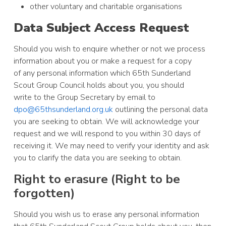
other voluntary and charitable organisations
Data Subject Access Request
Should you wish to enquire whether or not we process
information about you or make a request for a copy
of any personal information which 65th Sunderland
Scout Group Council holds about you, you should
write to the Group Secretary by email to
dpo@65thsunderland.org.uk
outlining the personal data
you are seeking to obtain. We will acknowledge your
request and we will respond to you within 30 days of
receiving it. We may need to verify your identity and ask
you to clarify the data you are seeking to obtain.
Right to erasure (Right to be
forgotten)
Should you wish us to erase any personal information