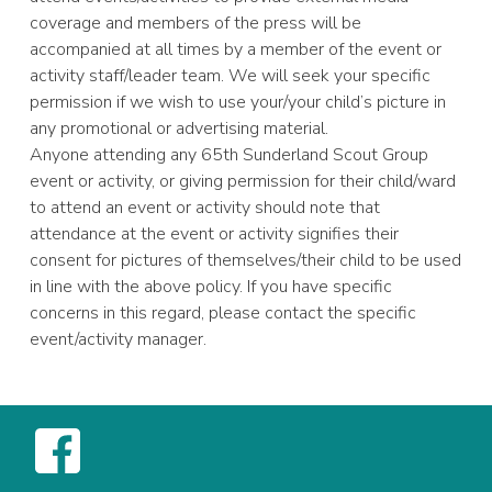
coverage and members of the press will be
accompanied at all times by a member of the event or
activity staff/leader team. We will seek your specific
permission if we wish to use your/your child’s picture in
any promotional or advertising material.
Anyone attending any 65th Sunderland Scout Group
event or activity, or giving permission for their child/ward
to attend an event or activity should note that
attendance at the event or activity signifies their
consent for pictures of themselves/their child to be used
in line with the above policy. If you have specific
concerns in this regard, please contact the specific
event/activity manager.