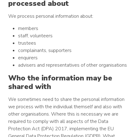
processed about
We process personal information about:
members
staff, volunteers
trustees
complainants, supporters
enquirers
advisers and representatives of other organisations
Who the information may be
shared with
We sometimes need to share the personal information
we process with the individual themself and also with
other organisations. Where this is necessary we are
required to comply with all aspects of the Data
Protection Act (DPA) 2017, implementing the EU
General Data Protection Regulation (GDPR). What