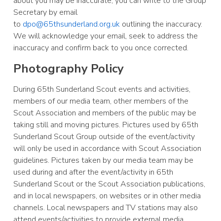
about you may be inaccurate, you can write to the Group
Secretary by email
to
dpo@65thsunderland.org.uk
outlining the inaccuracy.
We will acknowledge your email, seek to address the
inaccuracy and confirm back to you once corrected.
Photography Policy
During 65th Sunderland Scout events and activities,
members of our media team, other members of the
Scout Association and members of the public may be
taking still and moving pictures. Pictures used by 65th
Sunderland Scout Group outside of the event/activity
will only be used in accordance with Scout Association
guidelines. Pictures taken by our media team may be
used during and after the event/activity in 65th
Sunderland Scout or the Scout Association publications,
and in local newspapers, on websites or in other media
channels. Local newspapers and TV stations may also
attend events/activities to provide external media