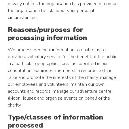
privacy notices the organisation has provided or contact
the organisation to ask about your personal
circumstances.
Reasons/purposes for
processing information
We process personal information to enable us to;
provide a voluntary service for the benefit of the public
in a particular geographical area as specified in our
constitution; administer membership records; to fund
raise and promote the interests of the charity; manage
our employees and volunteers; maintain our own
accounts and records; manage our adventure centre
(Moor House); and organise events on behalf of the
charity.
Type/classes of information
processed