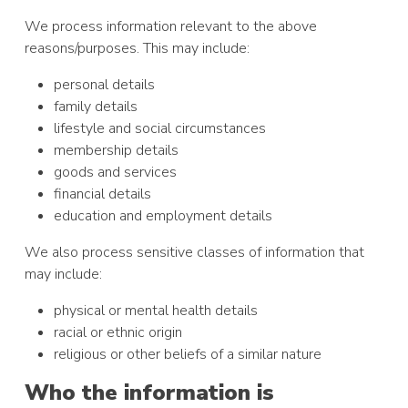
We process information relevant to the above
reasons/purposes. This may include:
personal details
family details
lifestyle and social circumstances
membership details
goods and services
financial details
education and employment details
We also process sensitive classes of information that
may include:
physical or mental health details
racial or ethnic origin
religious or other beliefs of a similar nature
Who the information is